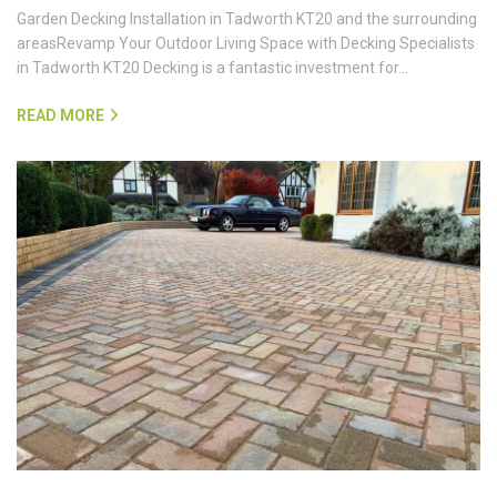
Garden Decking Installation in Tadworth KT20 and the surrounding
areasRevamp Your Outdoor Living Space with Decking Specialists
in Tadworth KT20 Decking is a fantastic investment for…
READ MORE