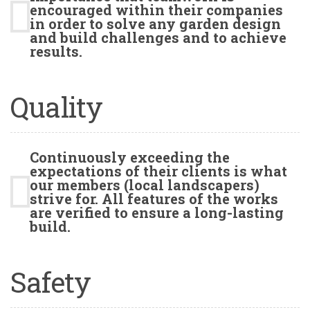
encouraged within their companies
in order to solve any garden design
and build challenges and to achieve
results.
Quality
Continuously exceeding the
expectations of their clients is what
our members (local landscapers)
strive for. All features of the works
are verified to ensure a long-lasting
build.
Safety