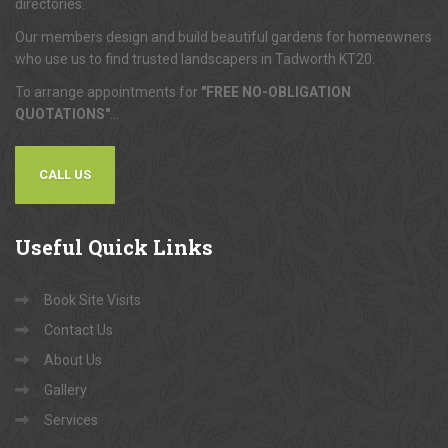
directories.
Our members design and build beautiful gardens for homeowners
who use us to find trusted landscapers in Tadworth KT20.
To arrange appointments for
"FREE NO-OBLIGATION
QUOTATIONS"
...
CALL US
Useful
Quick Links
Book Site Visits
Contact Us
About Us
Gallery
Services