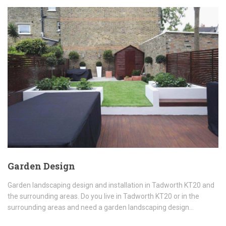
Garden Design
Garden landscaping design and installation in Tadworth KT20 and
the surrounding areas. Do you live in Tadworth KT20 or in the
surrounding areas and need a garden landscaping design…