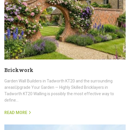
Brickwork
Garden Wall Builders in Tadworth KT20 and the surrounding
areasUpgrade Your Garden — Highly Skilled Bricklayers in
Tadworth KT20 Walling is possibly the most effective way to
define…
READ MORE