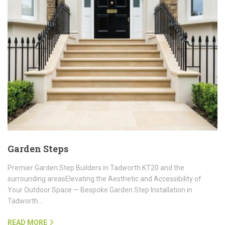
Garden Steps
Premier Garden Step Builders in Tadworth KT20 and the
surrounding areasElevating the Aesthetic and Accessibility of
Your Outdoor Space — Bespoke Garden Step Installation in
Tadworth…
READ MORE