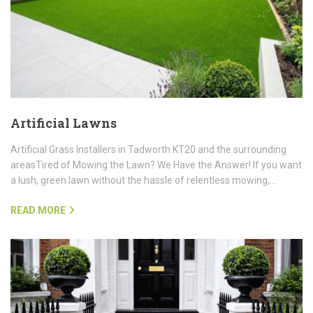
Artificial Lawns
Artificial Grass Installers in Tadworth KT20 and the surrounding
areasTired of Mowing the Lawn? We Have the Answer! If you want
a lush, green lawn without the hassle of relentless mowing,…
READ MORE