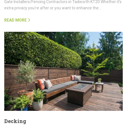
Gate Installers/Fencing Contractors in Tadworth KT20 Whether it's
extra privacy you're after or you want to enhance the…
READ MORE
Decking