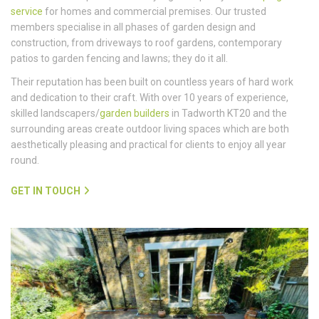
service
for homes and commercial premises. Our trusted
members specialise in all phases of garden design and
construction, from driveways to roof gardens, contemporary
patios to garden fencing and lawns; they do it all.
Their reputation has been built on countless years of hard work
and dedication to their craft. With over 10 years of experience,
skilled landscapers/
garden builders
in Tadworth KT20 and the
surrounding areas create outdoor living spaces which are both
aesthetically pleasing and practical for clients to enjoy all year
round.
GET IN TOUCH