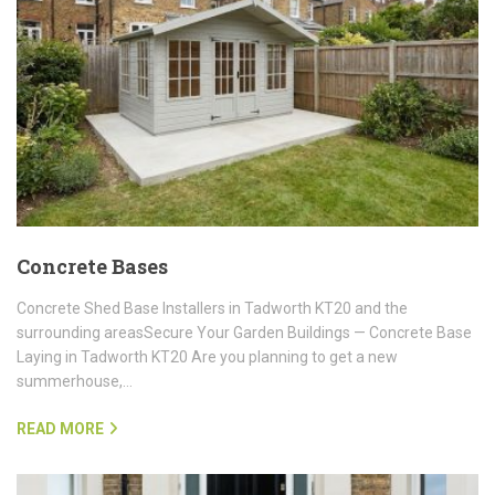
Concrete Bases
Concrete Shed Base Installers in Tadworth KT20 and the
surrounding areasSecure Your Garden Buildings — Concrete Base
Laying in Tadworth KT20 Are you planning to get a new
summerhouse,…
READ MORE