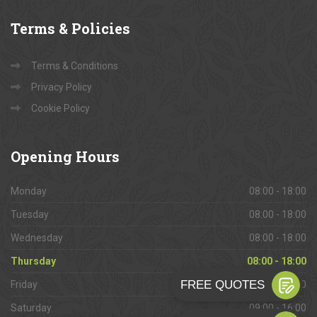
Terms
& Policies
Terms & Conditions
Privacy Policy
Cookie Policy
Opening
Hours
Monday
08:00 - 18:00
Tuesday
08:00 - 18:00
Wednesday
08:00 - 18:00
Thursday
08:00 - 18:00
Friday
08:00 - 18:00
Saturday
09:00 - 16:00