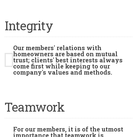
Integrity
Our members' relations with
homeowners are based on mutual
trust; clients' best interests always
come first while keeping to our
company's values and methods.
Teamwork
For our members, it is of the utmost
importance that teamwork is