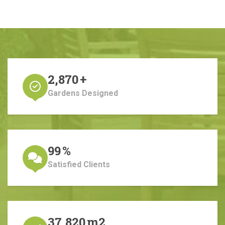
2,870
+
Gardens Designed
99
%
Satisfied Clients
37,820
m2