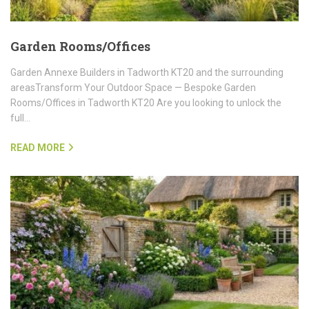
Garden Rooms/Offices
Garden Annexe Builders in Tadworth KT20 and the surrounding
areasTransform Your Outdoor Space — Bespoke Garden
Rooms/Offices in Tadworth KT20 Are you looking to unlock the
full…
READ MORE