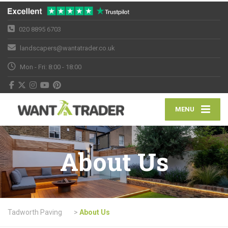
020 8895 6703
landscapers@wantatrader.co.uk
Mon - Fri: 8:00 - 18:00
MENU
About Us
Tadworth Paving
>
About Us