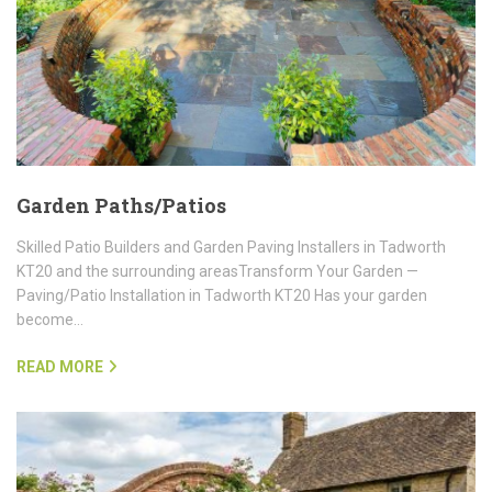
Garden Paths/Patios
Skilled Patio Builders and Garden Paving Installers in Tadworth
KT20 and the surrounding areasTransform Your Garden —
Paving/Patio Installation in Tadworth KT20 Has your garden
become…
READ MORE