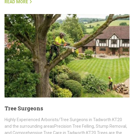
READ MORE
Tree Surgeons
Highly Experienced Arborists/Tree Surgeons in Tadworth KT20
and the surrounding areasPrecision Tree Felling, Stump Removal,
and Comprehensive Tree Care in Tadworth KT20 Trees are the…