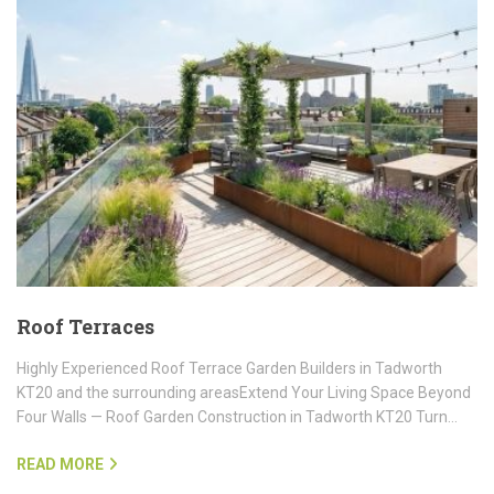
Roof Terraces
Highly Experienced Roof Terrace Garden Builders in Tadworth
KT20 and the surrounding areasExtend Your Living Space Beyond
Four Walls — Roof Garden Construction in Tadworth KT20 Turn…
READ MORE