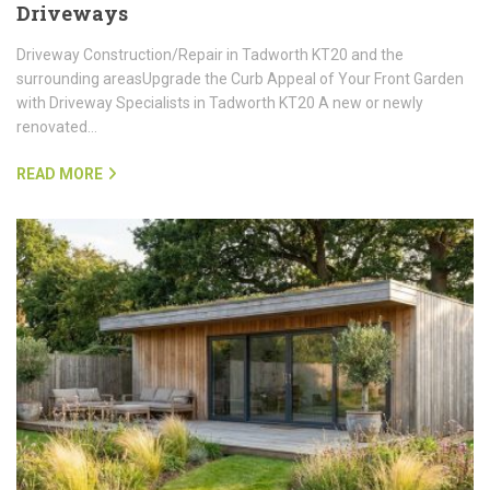
Driveways
Driveway Construction/Repair in Tadworth KT20 and the
surrounding areasUpgrade the Curb Appeal of Your Front Garden
with Driveway Specialists in Tadworth KT20 A new or newly
renovated…
READ MORE