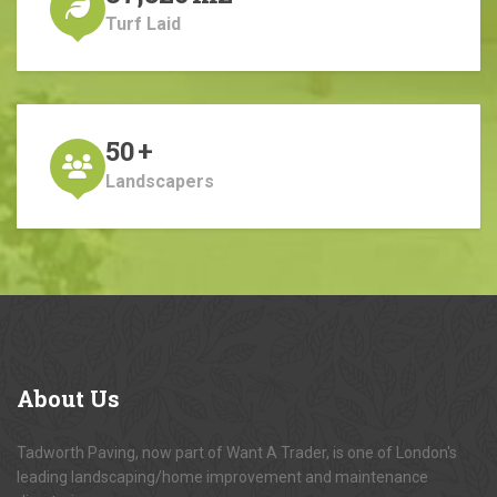
Turf Laid
50
+
Landscapers
About
Us
Tadworth Paving, now part of Want A Trader, is one of London's
leading landscaping/home improvement and maintenance