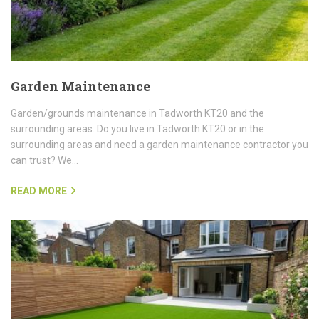
Garden Maintenance
Garden/grounds maintenance in Tadworth KT20 and the
surrounding areas. Do you live in Tadworth KT20 or in the
surrounding areas and need a garden maintenance contractor you
can trust? We…
READ MORE