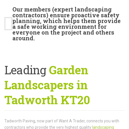
Our members (expert landscaping
contractors) ensure proactive safety
planning, which helps them provide
a safe working environment for
everyone on the project and others
around.
Leading
Garden
Landscapers in
Tadworth KT20
Tadworth Paving, now part of Want A Trader, connects you with
contractors who provide the very highest quality
landscaping