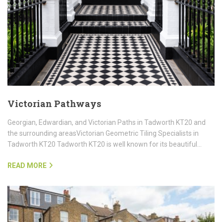
Victorian Pathways
Georgian, Edwardian, and Victorian Paths in Tadworth KT20 and
the surrounding areasVictorian Geometric Tiling Specialists in
Tadworth KT20 Tadworth KT20 is well known for its beautiful…
READ MORE