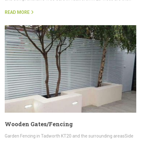
READ MORE
Wooden Gates/Fencing
Garden Fencing in Tadworth KT20 and the surrounding areasSide