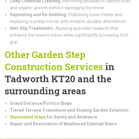
Deep Chemical Cleaning:
Removing decades of carbon crust
and organic growth without damaging the stone.
Repointing and Re-bedding:
Stabilising loose treads and
replacing crumbly mortar with modern, durable alternatives.
Anti-Slip Treatments:
Applying specialist sealants that
enhance the stone's colour while significantly increasing foot-
grip.
Other Garden Step
Construction
Services
in
Tadworth KT20 and the
surrounding areas
Grand Entrance/Portico Steps
Tiered Terrace Transitions and Sloping Garden Solutions
Illuminated Steps
for Safety and Ambience
Repair and Restoration of Weathered External Stairs