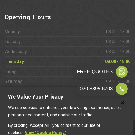
Opening
Hours
Monday
08:00 - 18:00
Tuesday
08:00 - 18:00
Wednesday
08:00 - 18:00
Thursday
08:00 - 18:00
Friday
08:00 - 18:00
Saturday
09:00 - 16:00
Sunday
Closed
We Value Your Privacy
We use cookies to enhance your browsing experience, serve
personalised content, and analyse our traffic.
By clicking "Accept All", you consent to our use of
This website is owned & operated by
Want A Trader
.
cookies.
View "Cookie Policy"