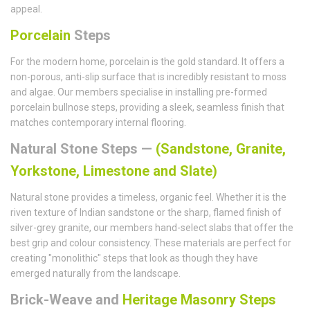
appeal.
Porcelain
Steps
For the modern home, porcelain is the gold standard. It offers a
non-porous, anti-slip surface that is incredibly resistant to moss
and algae. Our members specialise in installing pre-formed
porcelain bullnose steps, providing a sleek, seamless finish that
matches contemporary internal flooring.
Natural Stone Steps —
(Sandstone, Granite,
Yorkstone, Limestone and Slate)
Natural stone provides a timeless, organic feel. Whether it is the
riven texture of Indian sandstone or the sharp, flamed finish of
silver-grey granite, our members hand-select slabs that offer the
best grip and colour consistency. These materials are perfect for
creating "monolithic" steps that look as though they have
emerged naturally from the landscape.
Brick-Weave and
Heritage Masonry Steps