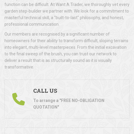
function can be difficult. At Want A Trader, we thoroughly vet every
garden step-builder we partner with. We look for a commitment to
masterful technical skill, a "built-to-last" philosophy, and honest,
professional communication.
Our members are recognised by a significant number of
homeowners for their ability to transform difficult, sloping terrains
into elegant, multi-level masterpieces. From the initial excavation
to the final sweep of the brush, you can trust our network to
deliver a result that is as structurally sound as it is visually
transformative.
CALL US
To arrange a "FREE NO-OBLIGATION
QUOTATION"