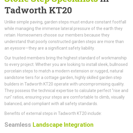
Tadworth KT20
Unlike simple paving, garden steps must endure constant footfall
while managing the immense lateral pressure of the earth they
retain. Homeowners choose our members because they
understand that poorly constructed garden steps are more than
an eyesore—they are a significant safety liability.
Our trusted members bring the highest standard of workmanship
to every project. Whether you are looking to install sleek, bullnosed
porcelain steps to match a modern extension or rugged, natural
sandstone tiers for a cottage garden, highly skilled garden step
builders in Tadworth KT20 operate with uncompromising quality.
They possess the technical expertise to calculate perfect "rise and
run" ratios, ensuring your steps are comfortable to climb, visually
balanced, and compliant with all safety standards.
Benefits of external steps in Tadworth KT20 include:
Seamless
Landscape Integration