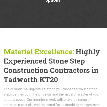
options!
Material Excellence:
Highly
Experienced Stone Step
Construction Contractors in
Tadworth KT20
The ceramic/paving/natural stone you choose for your garden
steps defines both the longevity and the visual character of your
outdoor space. Our members work with a diverse range of
premium materials, each selected for its durability and aesthetic