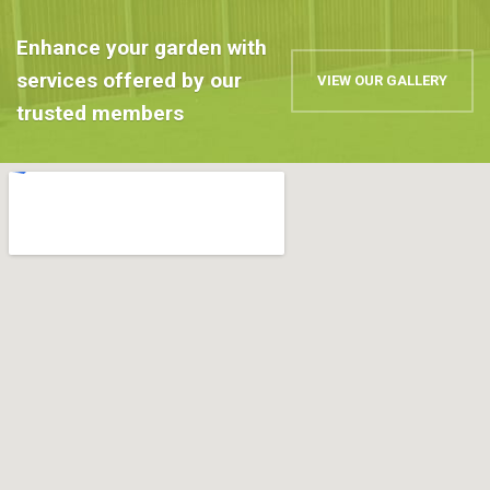
Enhance your garden with
services offered by our
VIEW OUR GALLERY
trusted members