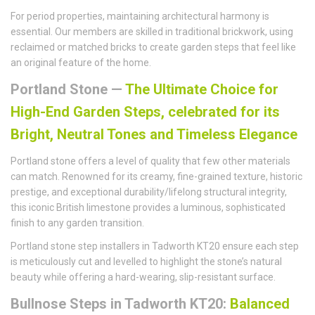
For period properties, maintaining architectural harmony is
essential. Our members are skilled in traditional brickwork, using
reclaimed or matched bricks to create garden steps that feel like
an original feature of the home.
Portland Stone —
The Ultimate Choice for
High-End Garden Steps, celebrated for its
Bright, Neutral Tones and Timeless Elegance
Portland stone offers a level of quality that few other materials
can match. Renowned for its creamy, fine-grained texture, historic
prestige, and exceptional durability/lifelong structural integrity,
this iconic British limestone provides a luminous, sophisticated
finish to any garden transition.
Portland stone step installers in Tadworth KT20 ensure each step
is meticulously cut and levelled to highlight the stone’s natural
beauty while offering a hard-wearing, slip-resistant surface.
Bullnose Steps in Tadworth KT20:
Balanced