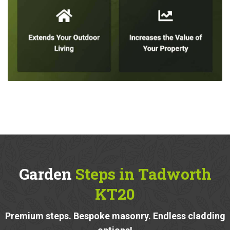
Garden
Steps in Tadworth
KT20
Premium steps. Bespoke masonry. Endless cladding