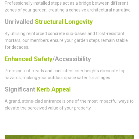
Professionally installed steps act as a bridge between different
zones of your garden, creating a cohesive architectural narrative.
Unrivalled
Structural Longevity
By utilising reinforced concrete sub-bases and frost-resistant
mortars, our members ensure your garden steps remain stable
for decades.
Enhanced Safety
/Accessibility
Precision-cut treads and consistent riser heights eliminate trip
hazards, making your outdoor space safer for all ages.
Significant
Kerb Appeal
A grand, stone-clad entrance is one of the most impactful ways to
elevate the perceived value of your property.