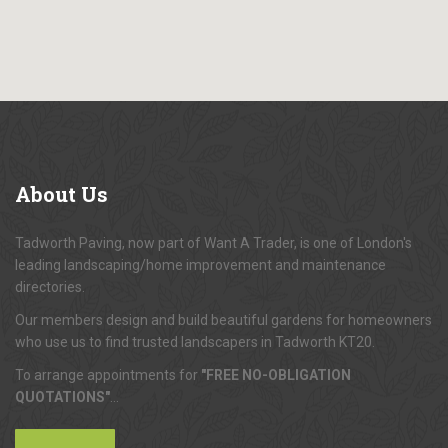
About
Us
Tadworth Paving, now part of Want A Trader, is one of London's
leading landscaping/home improvement and maintenance
directories.
Our members design and build beautiful gardens for homeowners
who use us to find trusted landscapers in Tadworth KT20.
To arrange appointments for
"FREE NO-OBLIGATION
QUOTATIONS"
...