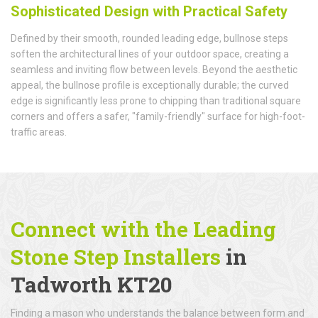
Sophisticated Design with Practical Safety
Defined by their smooth, rounded leading edge, bullnose steps
soften the architectural lines of your outdoor space, creating a
seamless and inviting flow between levels. Beyond the aesthetic
appeal, the bullnose profile is exceptionally durable; the curved
edge is significantly less prone to chipping than traditional square
corners and offers a safer, "family-friendly" surface for high-foot-
traffic areas.
Connect with the Leading
Stone Step Installers
in
Tadworth KT20
Finding a mason who understands the balance between form and