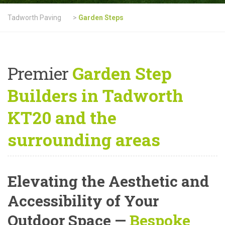
Tadworth Paving
>
Garden Steps
Premier
Garden Step
Builders in Tadworth
KT20 and the
surrounding areas
Elevating the Aesthetic and
Accessibility of Your
Outdoor Space —
Bespoke