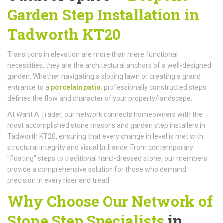
Garden Step Installation in
Tadworth KT20
Transitions in elevation are more than mere functional
necessities; they are the architectural anchors of a well-designed
garden. Whether navigating a sloping lawn or creating a grand
entrance to a
porcelain patio
, professionally constructed steps
defines the flow and character of your property/landscape.
At Want A Trader, our network connects homeowners with the
most accomplished stone masons and garden step installers in
Tadworth KT20, ensuring that every change in level is met with
structural integrity and visual brilliance. From contemporary
"floating" steps to traditional hand-dressed stone, our members
provide a comprehensive solution for those who demand
precision in every riser and tread.
Why Choose Our Network of
Stone Step Specialists
in