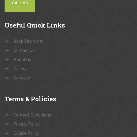
CALL US
Useful
Quick Links
Book Site Visits
Contact Us
About Us
Gallery
Services
Terms
& Policies
Terms & Conditions
Privacy Policy
Cookie Policy