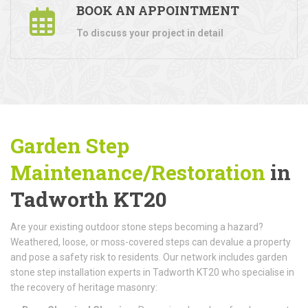
BOOK AN APPOINTMENT
To discuss your project in detail
Garden Step
Maintenance/Restoration
in
Tadworth KT20
Are your existing outdoor stone steps becoming a hazard?
Weathered, loose, or moss-covered steps can devalue a property
and pose a safety risk to residents. Our network includes garden
stone step installation experts in Tadworth KT20 who specialise in
the recovery of heritage masonry: