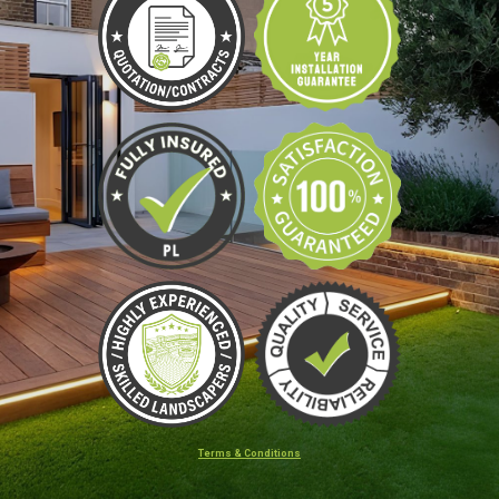
Terms & Conditions