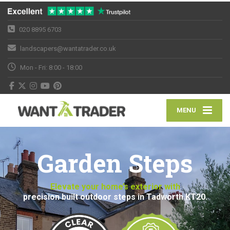
020 8895 6703
landscapers@wantatrader.co.uk
Mon - Fri: 8:00 - 18:00
MENU
Garden Steps
Elevate your home’s exterior with
precision built outdoor steps in Tadworth KT20.