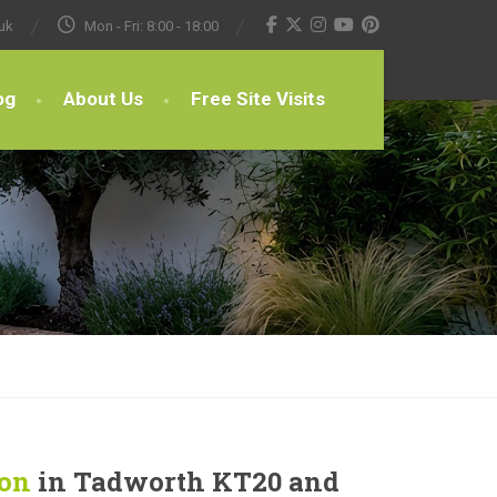
uk
Mon - Fri: 8:00 - 18:00
og
About Us
Free Site Visits
ion
in Tadworth KT20 and