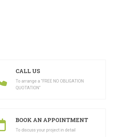
CALL US
To arrange a "FREE NO OBLIGATION
QUOTATION"
BOOK AN APPOINTMENT
To discuss your project in detail