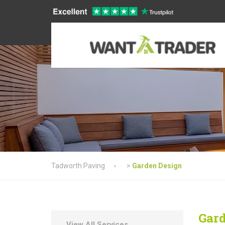
Tadworth Paving
>
Garden Design
Gard
View All Services