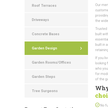
Our memb
Roof Terraces
customer
providin
Driveways
the wide
Trusted 
Concrete Bases
built wit
essentia
built in 
Garden Design
retaining
If you l
Garden Rooms/Offices
looking 
who you 
for mode
Garden Steps
of the g
Why
Tree Surgeons
choi
No fu