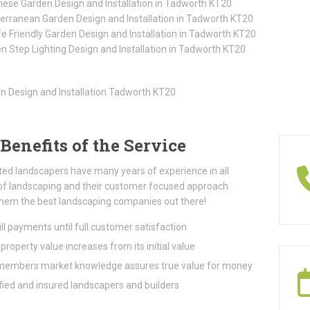
ese Garden Design and Installation in Tadworth KT20
erranean Garden Design and Installation in Tadworth KT20
ife Friendly Garden Design and Installation in Tadworth KT20
n Step Lighting Design and Installation in Tadworth KT20
Benefits of the Service
ted landscapers have many years of experience in all
of landscaping and their customer focused approach
hem the best landscaping companies out there!
ll payments until full customer satisfaction
property value increases from its initial value
embers market knowledge assures true value for money
fied and insured landscapers and builders