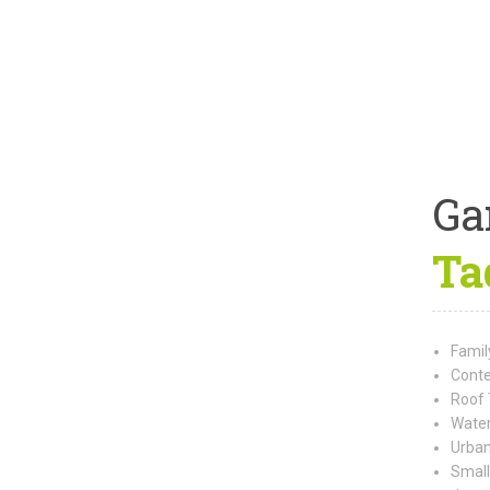
Ga
Ta
Famil
Conte
Roof 
Water
Urban
Small