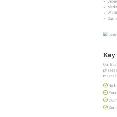
Japan
Medit
Wildl
Garde
Key 
Our trus
phases 
makes t
No fu
Your 
Our m
Certi