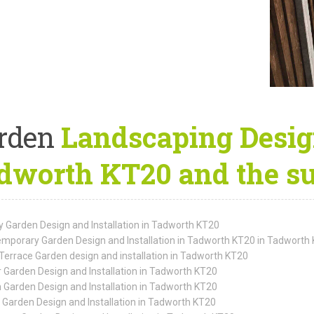
rden
Landscaping Design
dworth KT20 and the su
y Garden Design and Installation in Tadworth KT20
mporary Garden Design and Installation in Tadworth KT20 in Tadworth
Terrace Garden design and installation in Tadworth KT20
 Garden Design and Installation in Tadworth KT20
 Garden Design and Installation in Tadworth KT20
 Garden Design and Installation in Tadworth KT20