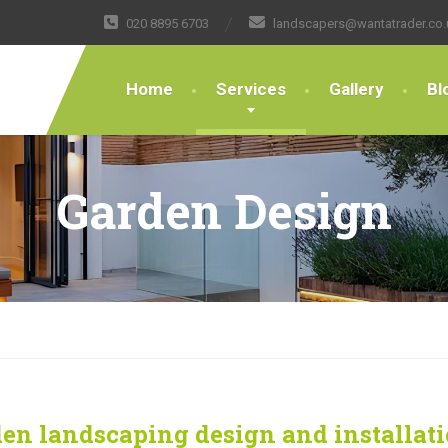
020 8895 6703
landscapers@wantatrader.co.
Home
Services
Gallery
Bl
Garden Design
en landscaping design and installat