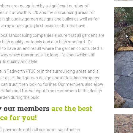
ers are recognised by a significant number of
s in Tadworth KT20 and the surrounding areas for
g high quality garden designs and builds as well as for
 array of design style choices customers have.
local landscaping companies ensure that all gardens are
h high quality materials and at a high standard. It’s
l to have an end result where the garden constructed is
a way which guarantees it a long-life span whilst still
 its quality and style.
ive in Tadworth KT20 or in the surrounding areas and is
for a certified garden design and installation company
can trust, then look no further. Our members also allow
ration and further input from customers to the design
arden during the build.
 our members
are the best
ce for you!
ll payments until full customer satisfaction