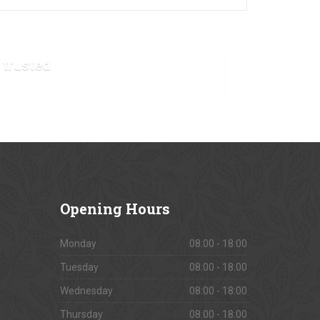
 trusted
VIEW OUR GALLERY
Opening
Hours
Monday
08:00 - 18:00
Tuesday
08:00 - 18:00
Wednesday
08:00 - 18:00
Thursday
08:00 - 18:00