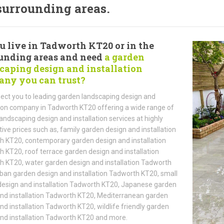
surrounding areas.
u live in Tadworth KT20 or in the
unding areas and need
a garden
caping design and installation
ny you can trust?
ct you to leading garden landscaping design and
tion company in Tadworth KT20 offering a wide range of
andscaping design and installation services at highly
ive prices such as, family garden design and installation
 KT20, contemporary garden design and installation
 KT20, roof terrace garden design and installation
 KT20, water garden design and installation Tadworth
ban garden design and installation Tadworth KT20, small
esign and installation Tadworth KT20, Japanese garden
nd installation Tadworth KT20, Mediterranean garden
nd installation Tadworth KT20, wildlife friendly garden
nd installation Tadworth KT20 and more.