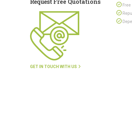
Request
Free Quotations
Free 
Repu
Depen
GET IN TOUCH WITH US