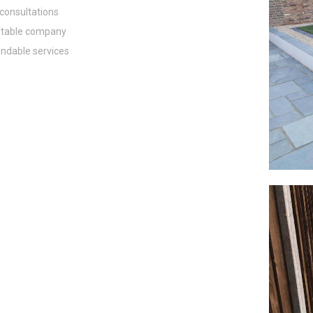
consultations
table company
dable services