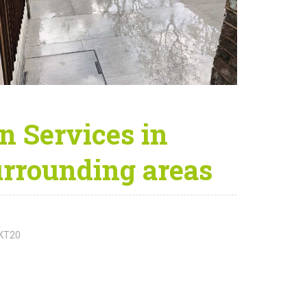
 Services in
rrounding areas
 KT20