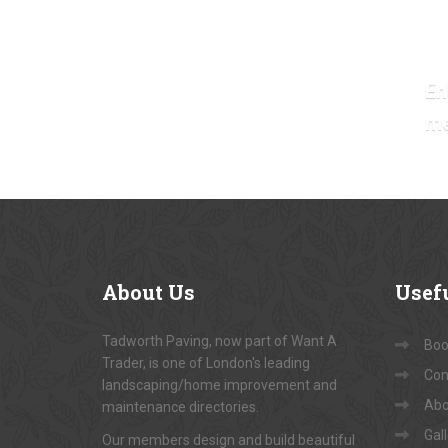
En
m
About
Us
Usef
Tadworth Paving, now part of Want A
Book
Trader, is one of London's leading
Con
landscaping/home improvement and
Abo
maintenance directories.
Gal
Our members design and build beautiful