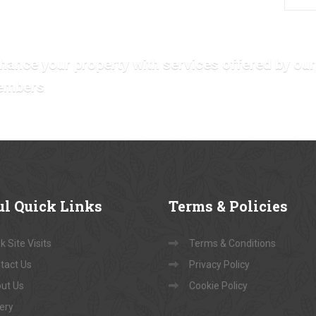
hance your property with services offered by our
embers
ul
Quick Links
Terms
& Policies
 Site Visits
Terms & Conditions
tact Us
Privacy Policy
ut Us
Cookie Policy
lery