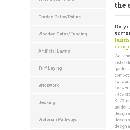
the 
Garden Paths/Patios
Do yo
surro
Wooden Gates/Fencing
lands
compa
Artificial Lawns
We conne
installa
Turf Laying
garden l
competit
Tadworth
Brickwork
Tadworth
Tadworth
KT20, ur
Decking
garden d
design a
Victorian Pathways
design a
design a