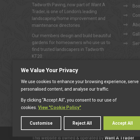
Tadworth Paving, now part of Want A
Book
Trader, is one of London's leading
Con
landscaping/home improvement and
Abo
maintenance directories.
Gal
Our members design and build beautiful
gardens for homeowners who use us to
Ser
find trusted landscapers in Tadworth
KT20.
To arrange appointments for
"FREE NO-
We Value Your Privacy
OBLIGATION QUOTATIONS"
...
We use cookies to enhance your browsing experience, serve
personalised content, and analyse our traffic.
CALL US
By clicking "Accept All", you consent to our use of
cookies.
View "Cookie Policy"
Customise
Reject All
Accept All
This website is owned & operated by
Want A Trader
.