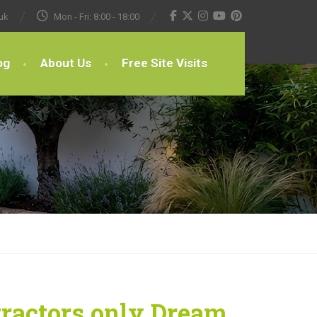
uk
Mon - Fri: 8:00 - 18:00
og
About Us
Free Site Visits
tractors only Dream