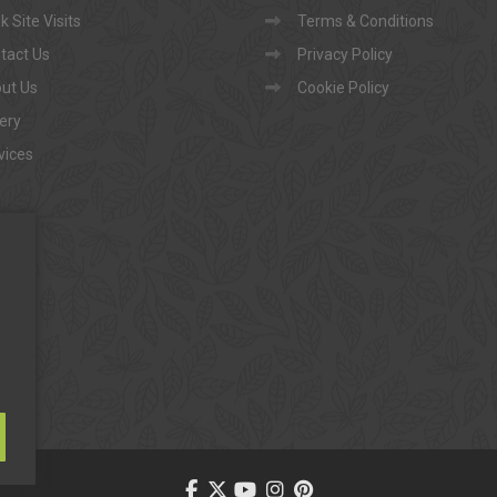
 Site Visits
Terms & Conditions
tact Us
Privacy Policy
ut Us
Cookie Policy
lery
vices