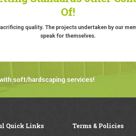
Of!
crificing quality. The projects undertaken by our me
speak for themselves.
with soft/hardscaping services!
ul
Quick Links
Terms
& Policies