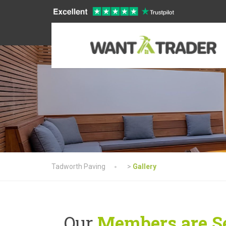
Tadworth Paving
>
Gallery
Our
Members are Se