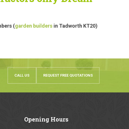
mbers (
garden builders
in Tadworth KT20)
CALL US
REQUEST FREE QUOTATIONS
Opening
Hours