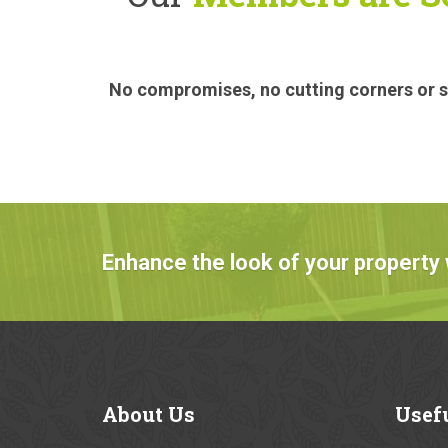
No compromises, no cutting corners or sa
Enhance the look of your property 
About
Us
Usef