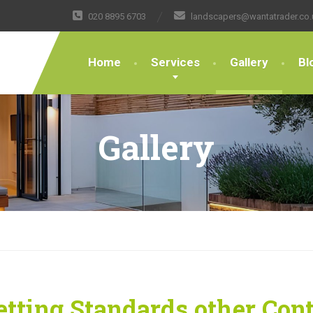
020 8895 6703
landscapers@wantatrader.co.
Home
Services
Gallery
Bl
Gallery
tting Standards other Con