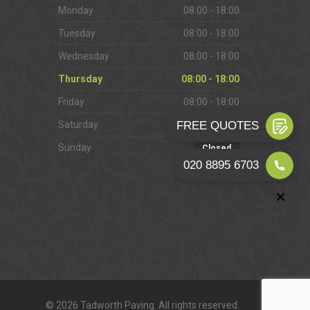
Monday
08:00 - 18:00
Tuesday
08:00 - 18:00
Wednesday
08:00 - 18:00
Thursday
08:00 - 18:00
Friday
08:00 - 18:00
Saturday
09:00 - 16:00
Sunday
Closed
© 2026 Tadworth Paving. All rights reserved.