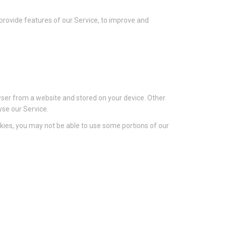
 provide features of our Service, to improve and
wser from a website and stored on your device. Other
yse our Service.
ookies, you may not be able to use some portions of our