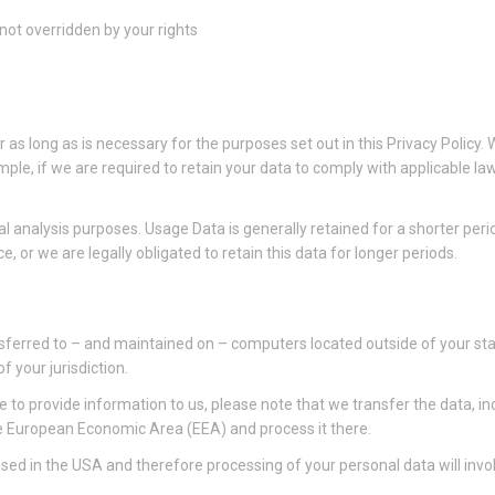
 not overridden by your rights
r as long as is necessary for the purposes set out in this Privacy Policy.
mple, if we are required to retain your data to comply with applicable l
al analysis purposes. Usage Data is generally retained for a shorter per
e, or we are legally obligated to retain this data for longer periods.
sferred to – and maintained on – computers located outside of your stat
 your jurisdiction.
 to provide information to us, please note that we transfer the data, in
he European Economic Area (EEA) and process it there.
ed in the USA and therefore processing of your personal data will invol