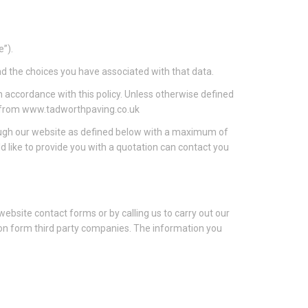
e”).
nd the choices you have associated with that data.
n accordance with this policy. Unless otherwise defined
le from www.tadworthpaving.co.uk
rough our website as defined below with a maximum of
like to provide you with a quotation can contact you
 website contact forms or by calling us to carry out our
tion form third party companies. The information you