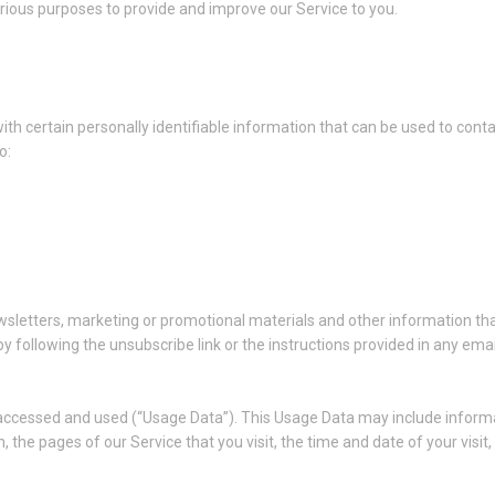
arious purposes to provide and improve our Service to you.
th certain personally identifiable information that can be used to conta
o:
sletters, marketing or promotional materials and other information tha
y following the unsubscribe link or the instructions provided in any ema
 accessed and used (“Usage Data”). This Usage Data may include informa
, the pages of our Service that you visit, the time and date of your visi