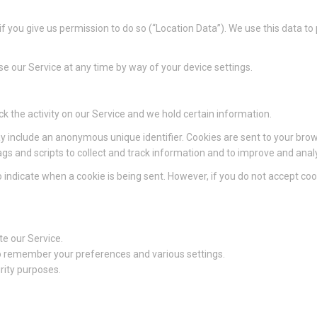
 you give us permission to do so (“Location Data”). We use this data to
e our Service at any time by way of your device settings.
ck the activity on our Service and we hold certain information.
y include an anonymous unique identifier. Cookies are sent to your bro
gs and scripts to collect and track information and to improve and anal
to indicate when a cookie is being sent. However, if you do not accept c
e our Service.
 remember your preferences and various settings.
rity purposes.