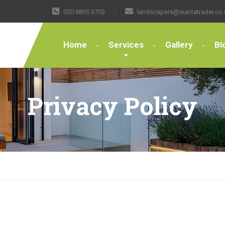
020 8895 6703
landscapers@wantatrader.co.
Home
Services
Gallery
Bl
Privacy Policy