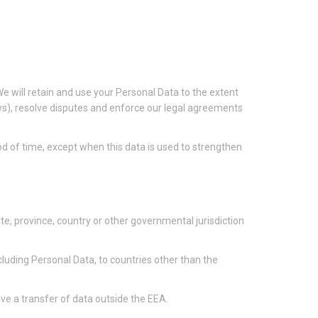
 We will retain and use your Personal Data to the extent
aws), resolve disputes and enforce our legal agreements
iod of time, except when this data is used to strengthen
e, province, country or other governmental jurisdiction
cluding Personal Data, to countries other than the
ve a transfer of data outside the EEA.