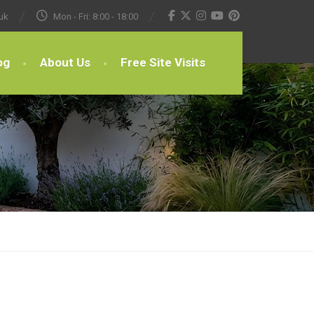
uk
Mon - Fri: 8:00 - 18:00
og
About Us
Free Site Visits