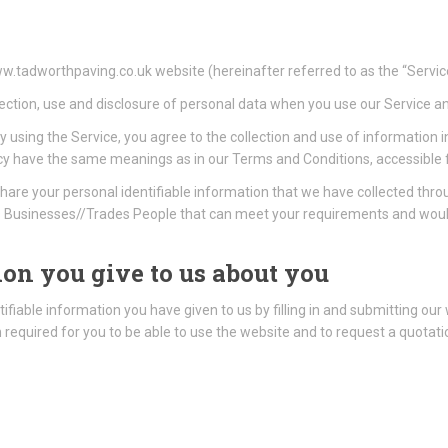
ww.tadworthpaving.co.uk website (hereinafter referred to as the “Servic
lection, use and disclosure of personal data when you use our Service a
 using the Service, you agree to the collection and use of information i
 Policy have the same meanings as in our Terms and Conditions, accessib
hare your personal identifiable information that we have collected th
Businesses//Trades People that can meet your requirements and would 
on you give to us about you
ifiable information you have given to us by filling in and submitting our
on required for you to be able to use the website and to request a quota