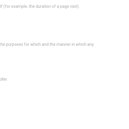
f (for example, the duration of a page visit).
s the purposes for which and the manner in which any
ller.