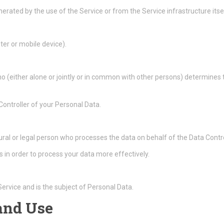
erated by the use of the Service or from the Service infrastructure itsel
ter or mobile device).
ho (either alone or jointly or in common with other persons) determine
 Controller of your Personal Data.
ral or legal person who processes the data on behalf of the Data Contro
 in order to process your data more effectively.
 Service and is the subject of Personal Data.
 and Use