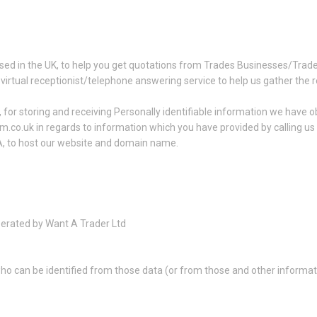
sed in the UK, to help you get quotations from Trades Businesses/Trad
 virtual receptionist/telephone answering service to help us gather the 
for storing and receiving Personally identifiable information we have ob
am.co.uk in regards to information which you have provided by calling u
A, to host our website and domain name.
perated by Want A Trader Ltd
ho can be identified from those data (or from those and other informatio