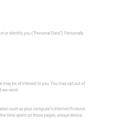
ct or identify you (“Personal Data”). Personally
t may be of interest to you. You may opt out of
il we send.
tion such as your computer’s Internet Protocol
t, the time spent on those pages, unique device