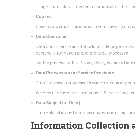
Usage Data is data collected automatically either gen
Cookies
Cookies are small files stored on your device (compu
Data Controller
Data Controller means the natural or legal person w
personal information are, or are to be, processed.
For the purpose of this Privacy Policy, we are a Data
Data Processors (or Service Providers)
Data Processor (or Service Provider) means any natu
We may use the services of various Service Providers
Data Subject (or User)
Data Subject is any living individual who is using our
Information Collection