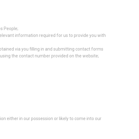
es People;
relevant information required for us to provide you with
tained via you filling in and submitting contact forms
s using the contact number provided on the website;
n either in our possession or likely to come into our