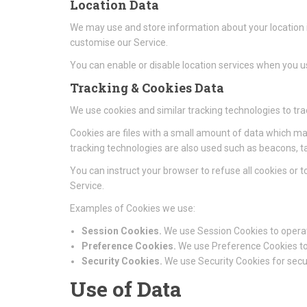
Location Data
We may use and store information about your location if
customise our Service.
You can enable or disable location services when you us
Tracking & Cookies Data
We use cookies and similar tracking technologies to tra
Cookies are files with a small amount of data which ma
tracking technologies are also used such as beacons, ta
You can instruct your browser to refuse all cookies or 
Service.
Examples of Cookies we use:
Session Cookies.
We use Session Cookies to operat
Preference Cookies.
We use Preference Cookies to
Security Cookies.
We use Security Cookies for secu
Use of Data