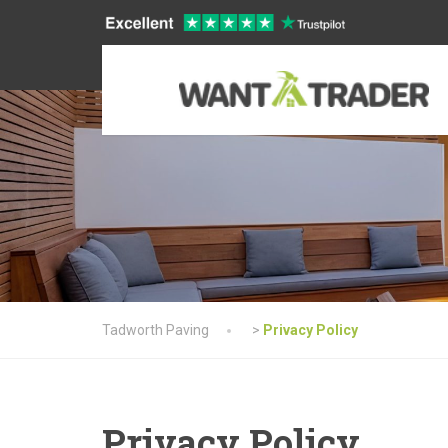
Tadworth Paving
>
Privacy Policy
Privacy Policy