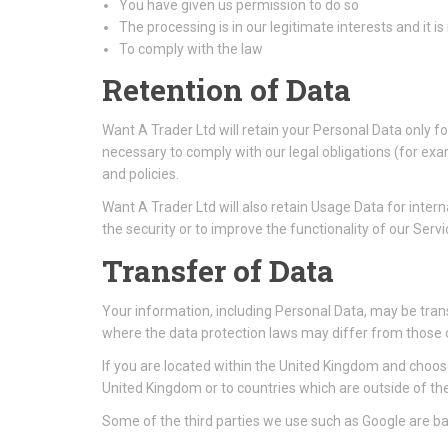
You have given us permission to do so
The processing is in our legitimate interests and it is
To comply with the law
Retention of Data
Want A Trader Ltd will retain your Personal Data only fo
necessary to comply with our legal obligations (for exa
and policies.
Want A Trader Ltd will also retain Usage Data for intern
the security or to improve the functionality of our Servic
Transfer of Data
Your information, including Personal Data, may be tran
where the data protection laws may differ from those of
If you are located within the United Kingdom and choose
United Kingdom or to countries which are outside of t
Some of the third parties we use such as Google are bas