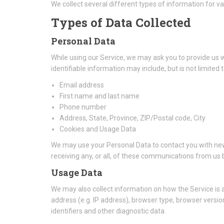
We collect several different types of information for v
Types of Data Collected
Personal Data
While using our Service, we may ask you to provide us wi
identifiable information may include, but is not limited t
Email address
First name and last name
Phone number
Address, State, Province, ZIP/Postal code, City
Cookies and Usage Data
We may use your Personal Data to contact you with new
receiving any, or all, of these communications from us b
Usage Data
We may also collect information on how the Service is
address (e.g. IP address), browser type, browser version
identifiers and other diagnostic data.