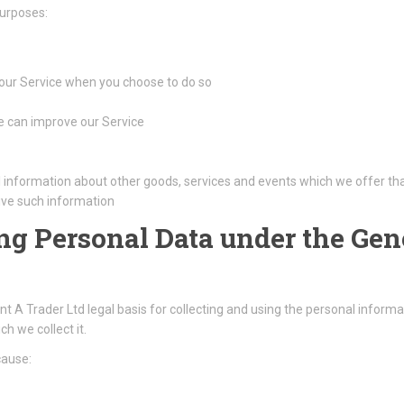
purposes:
f our Service when you choose to do so
we can improve our Service
l information about other goods, services and events which we offer tha
ive such information
ing Personal Data under the Gen
A Trader Ltd legal basis for collecting and using the personal informat
h we collect it.
cause: