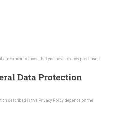
t are similar to those that you have already purchased
eral Data Protection
ion described in this Privacy Policy depends on the