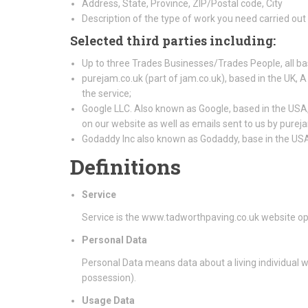
Address, State, Province, ZIP/Postal code, City
Description of the type of work you need carried out
Selected third parties including:
Up to three Trades Businesses/Trades People, all ba
purejam.co.uk (part of jam.co.uk), based in the UK, A
the service;
Google LLC. Also known as Google, based in the USA, 
on our website as well as emails sent to us by purej
Godaddy Inc also known as Godaddy, base in the US
Definitions
Service
Service is the www.tadworthpaving.co.uk website o
Personal Data
Personal Data means data about a living individual w
possession).
Usage Data