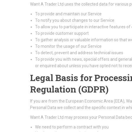
Want A Trader Ltd uses the collected data for various 
To provide and maintain our Service
To notify you about changes to our Service
To allow you to participate in interactive features o
To provide customer support
To gather analysis or valuable information so that 
To monitor the usage of our Service
To detect, prevent and address technical issues
To provide you with news, special offers and genera
or enquired about unless you have opted not to rece
Legal Basis for Process
Regulation (GDPR)
If you are from the European Economic Area (EEA), Want 
Personal Data we collect and the specific context in whic
Want A Trader Ltd may process your Personal Data be
We need to perform a contract with you