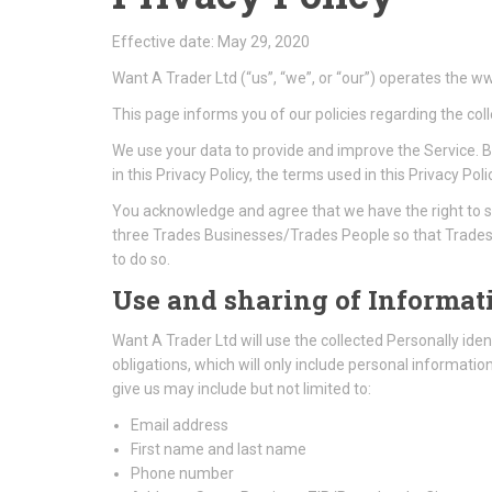
Effective date: May 29, 2020
Want A Trader Ltd (“us”, “we”, or “our”) operates the w
This page informs you of our policies regarding the col
We use your data to provide and improve the Service. By
in this Privacy Policy, the terms used in this Privacy
You acknowledge and agree that we have the right to s
three Trades Businesses/Trades People so that Trades 
to do so.
Use and sharing of Informati
Want A Trader Ltd will use the collected Personally ident
obligations, which will only include personal informati
give us may include but not limited to:
Email address
First name and last name
Phone number